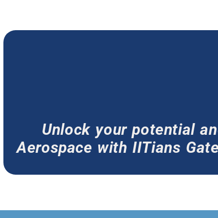
Unlock your potential 
Aerospace with IITians Gate