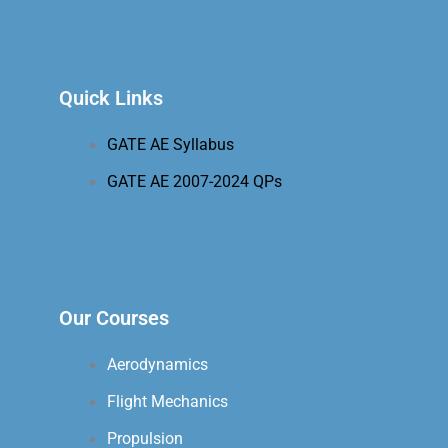
Quick Links
GATE AE Syllabus
GATE AE 2007-2024 QPs
Our Courses
Aerodynamics
Flight Mechanics
Propulsion