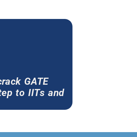
crack GATE
ep to IITs and