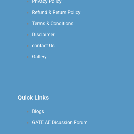
Privacy Policy
Refund & Return Policy
Terms & Conditions
Disclaimer
contact Us
Gallery
Quick Links
Blogs
GATE AE Dicussion Forum