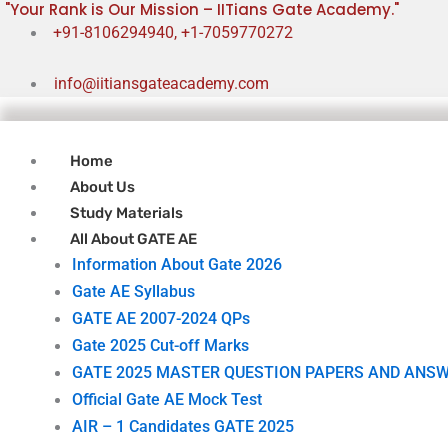
"Your Rank is Our Mission – IITians Gate Academy."
Skip
+91-8106294940, +1-7059770272
to
content
info@iitiansgateacademy.com
Home
About Us
Study Materials
All About GATE AE
Information About Gate 2026
Gate AE Syllabus
GATE AE 2007-2024 QPs
Gate 2025 Cut-off Marks
GATE 2025 MASTER QUESTION PAPERS AND ANSW
Official Gate AE Mock Test
AIR – 1 Candidates GATE 2025