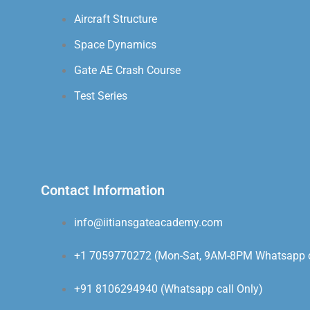
Aircraft Structure
Space Dynamics
Gate AE Crash Course
Test Series
Contact Information
info@iitiansgateacademy.com
+1 7059770272 (Mon-Sat, 9AM-8PM Whatsapp ca
+91 8106294940 (Whatsapp call Only)