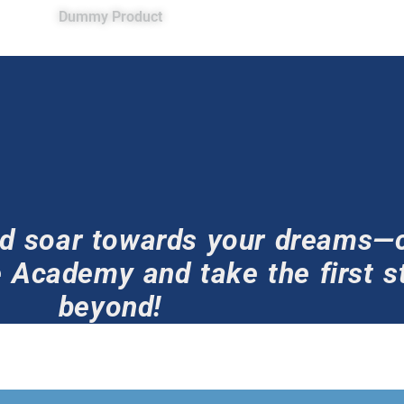
Dummy Product
and soar towards your dreams—
 Academy and take the first st
beyond!