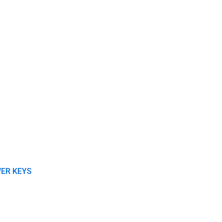
ER KEYS