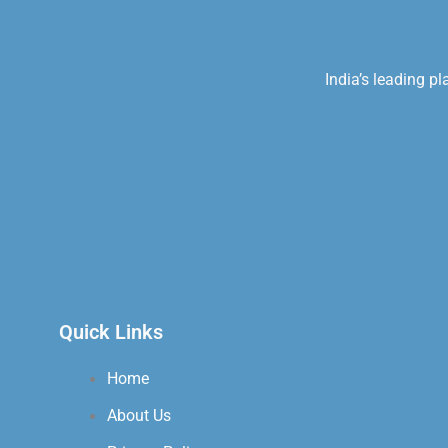
India’s leading p
Quick Links
Home
About Us