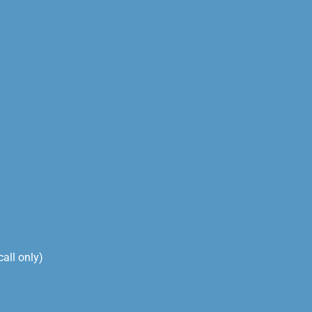
ll only)