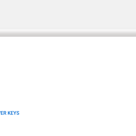
ER KEYS