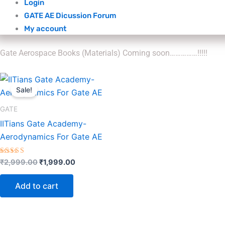
Login
GATE AE Dicussion Forum
My account
Gate Aerospace Books (Materials) Coming soon……………!!!!!
Original
Current
price
price
Sale!
was:
is:
₹2,999.00.
₹1,999.00.
GATE
IITians Gate Academy-
Aerodynamics For Gate AE
Rated
₹
2,999.00
₹
1,999.00
5.00
out of 5
Add to cart