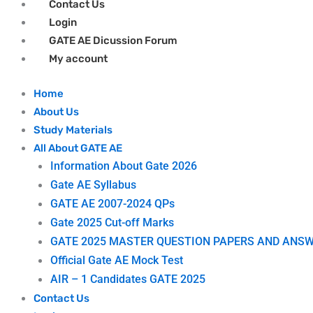
Contact Us
Login
GATE AE Dicussion Forum
My account
Home
About Us
Study Materials
All About GATE AE
Information About Gate 2026
Gate AE Syllabus
GATE AE 2007-2024 QPs
Gate 2025 Cut-off Marks
GATE 2025 MASTER QUESTION PAPERS AND ANSW
Official Gate AE Mock Test
AIR – 1 Candidates GATE 2025
Contact Us