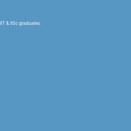
IT & IISc graduates.