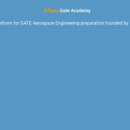
IITians
Gate Academy
latform for GATE Aerospace Engineering preparation founded by I